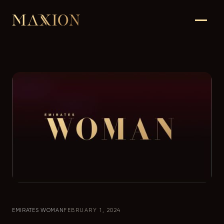
EMIRATES WOMAN
FEBRUARY 1, 2024