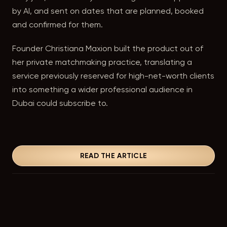
by AI, and sent on dates that are planned, booked
and confirmed for them.
Founder Christiana Maxion built the product out of
her private matchmaking practice, translating a
service previously reserved for high-net-worth clients
into something a wider professional audience in
Dubai could subscribe to.
READ THE ARTICLE