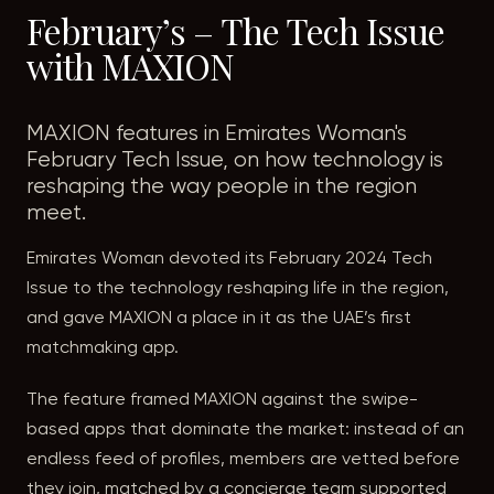
February’s – The Tech Issue
with MAXION
MAXION features in Emirates Woman's
February Tech Issue, on how technology is
reshaping the way people in the region
meet.
Emirates Woman devoted its February 2024 Tech
Issue to the technology reshaping life in the region,
and gave MAXION a place in it as the UAE’s first
matchmaking app.
The feature framed MAXION against the swipe-
based apps that dominate the market: instead of an
endless feed of profiles, members are vetted before
they join, matched by a concierge team supported