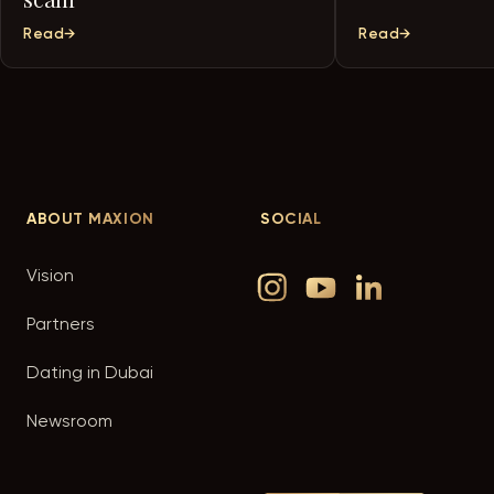
Read
Read
ABOUT
MAXION
SOCIAL
Vision
Partners
Dating in Dubai
Newsroom