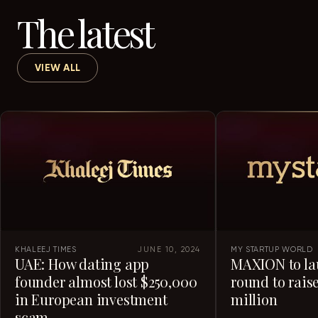
The latest
VIEW ALL
KHALEEJ TIMES
JUNE 10, 2024
MY STARTUP WORLD
UAE: How dating app
MAXION to la
founder almost lost $250,000
round to raise
in European investment
million
scam